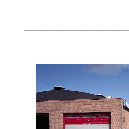
________________