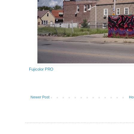
Fujicolor PRO
Newer Post
Ho