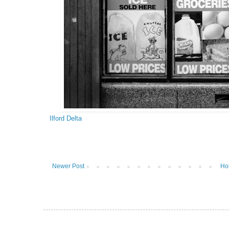
Ilford Delta
Newer Post
Ho