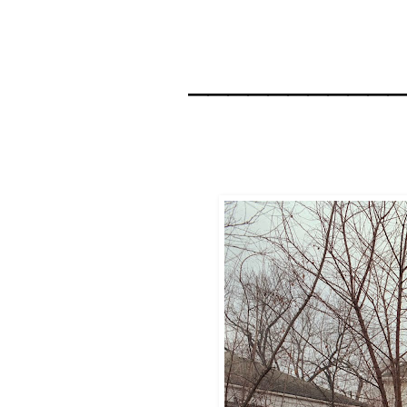
__________