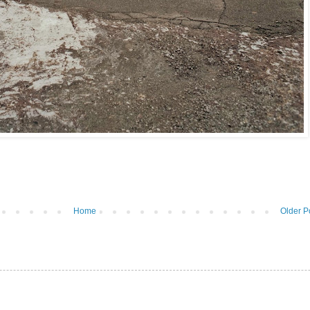
Home
Older P