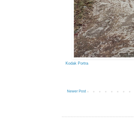
Kodak Portra
Newer Post