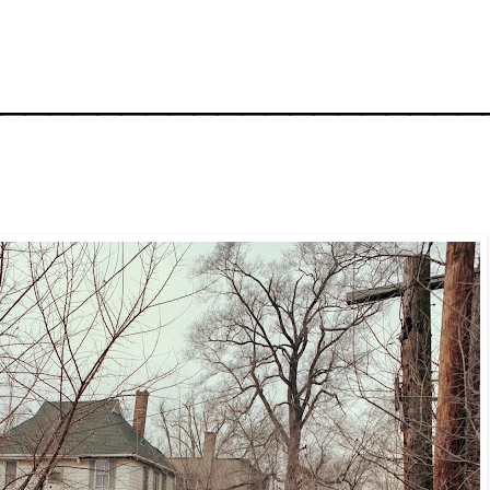
_____________________