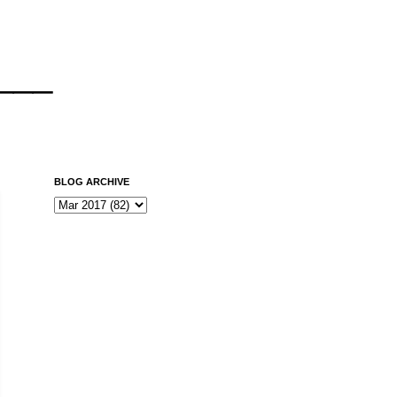
___
BLOG ARCHIVE