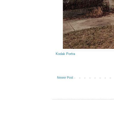
Kodak Portra
Newer Post