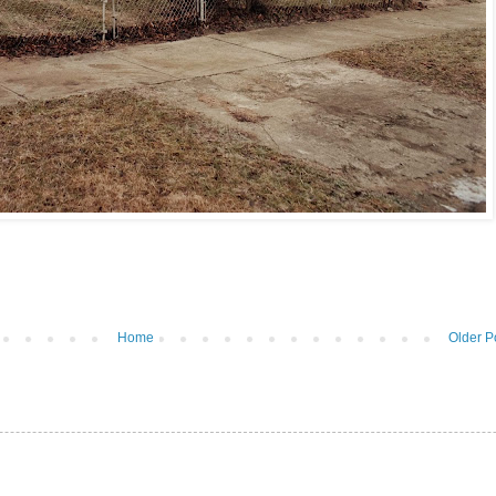
Home
Older P