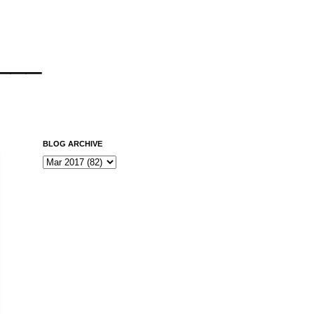
___
BLOG ARCHIVE