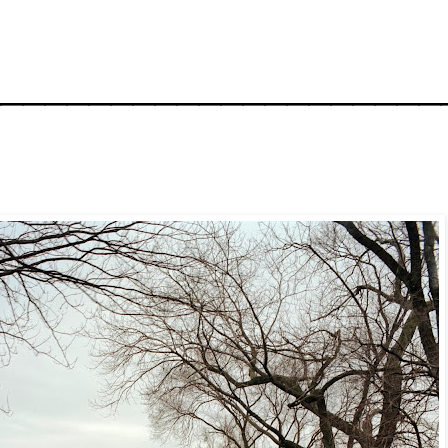
_____________________