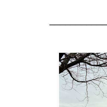
__________