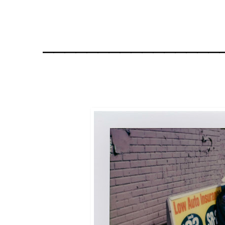
________________