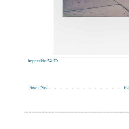
Impossible SX-70
Newer Post
Ho