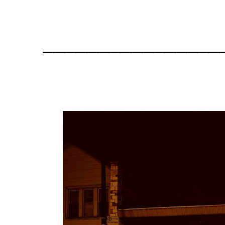
________________