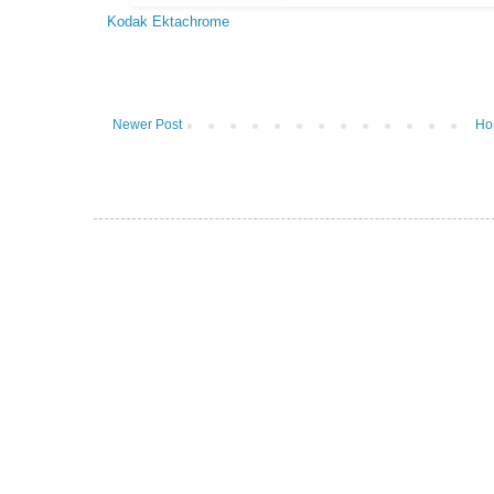
Kodak Ektachrome
Newer Post
Ho