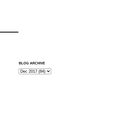
___
BLOG ARCHIVE