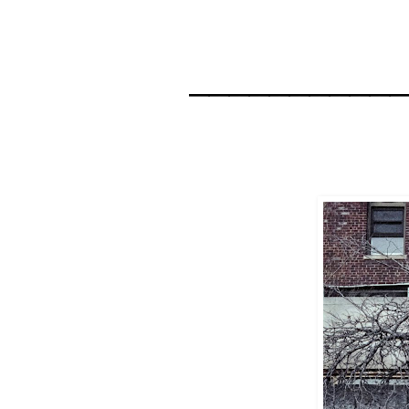
__________