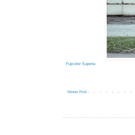
Fujicolor Superia
Newer Post