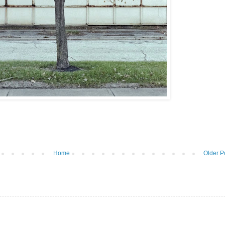
Home
Older P