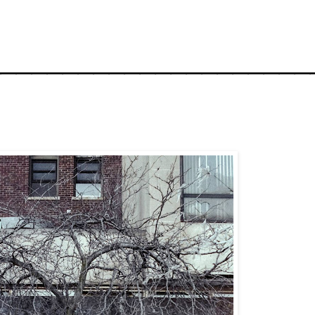
_____________________