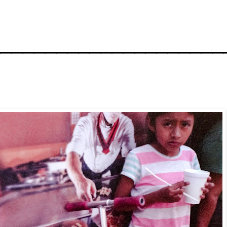
_____________________