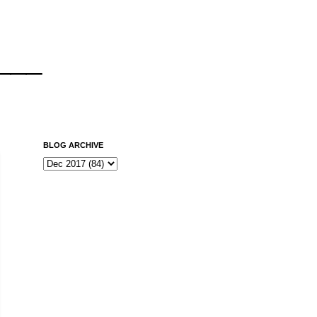
___
BLOG ARCHIVE