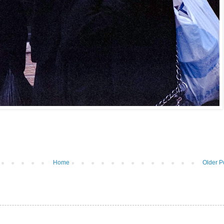
Home
Older P