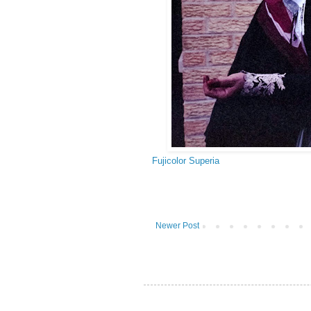
Fujicolor Superia
Newer Post