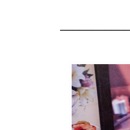
__________