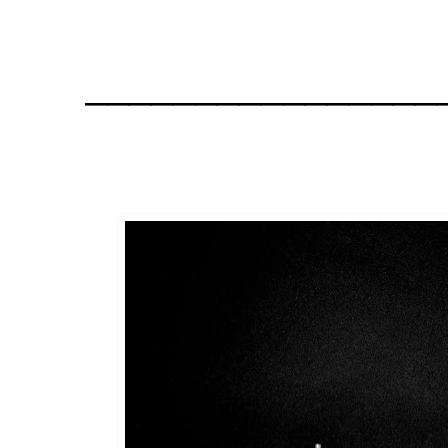
________________