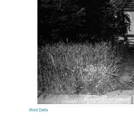
Ilford Delta