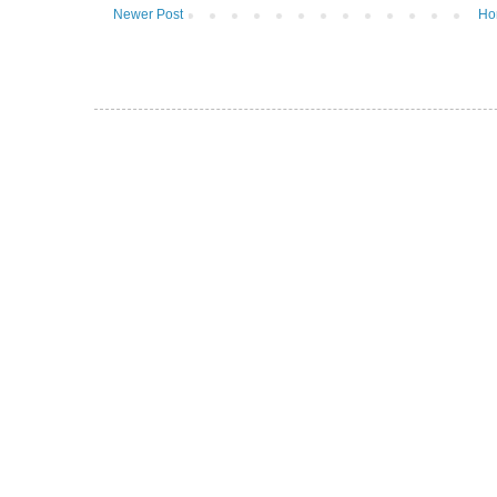
Newer Post
Ho