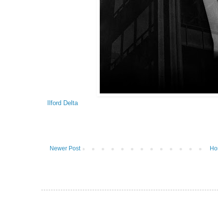
Ilford Delta
Newer Post
Ho