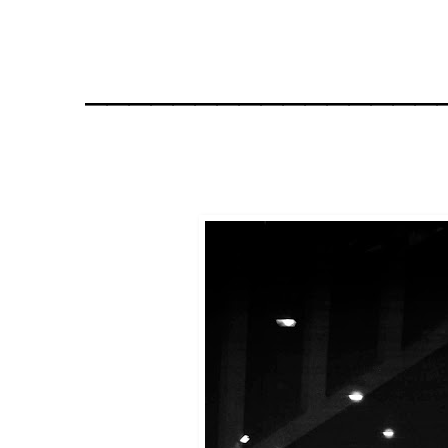
________________