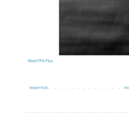
Ilford FP4 Plus
Newer Post
Ho