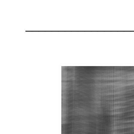
________________