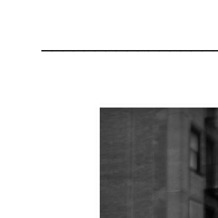
________________