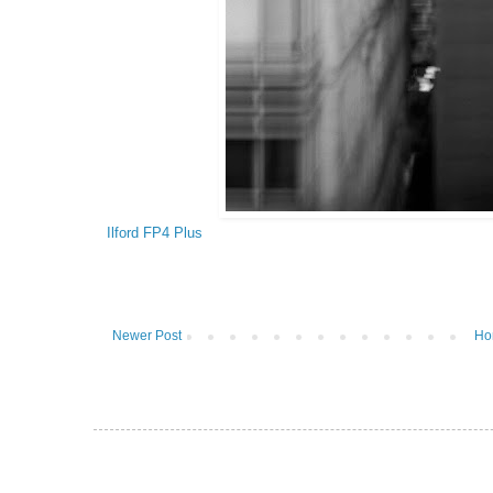
Ilford FP4 Plus
Newer Post
Ho