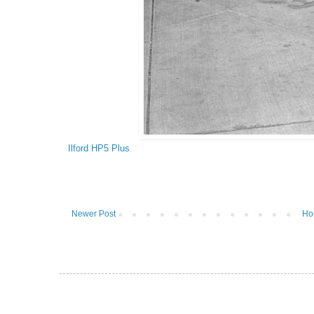
Ilford HP5 Plus
Newer Post
Ho