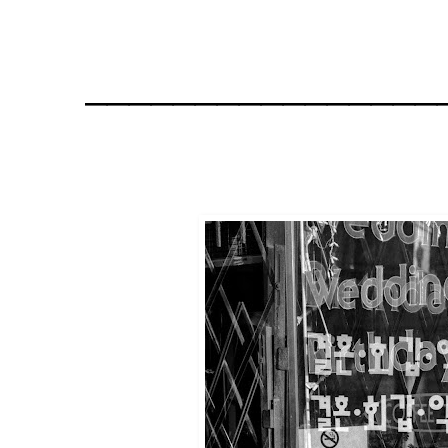
________________