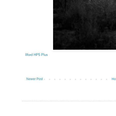
Ilford HP5 Plus
Newer Post
Ho