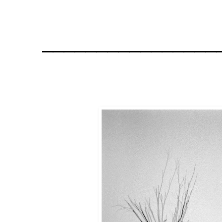
________________