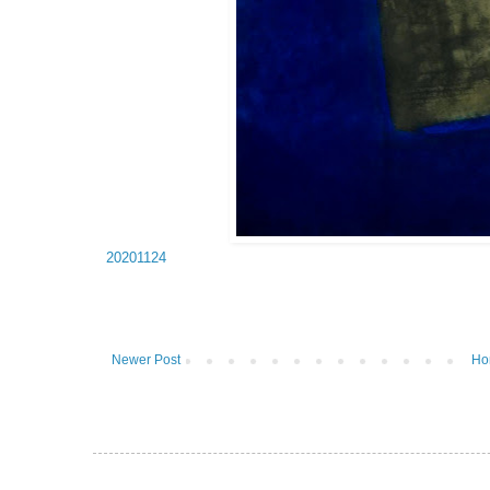
20201124
Newer Post
Ho