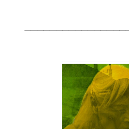
________________